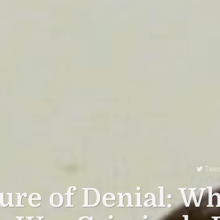
Twee

ure of Denial: W