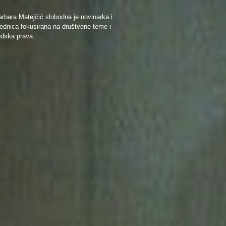
rbara Matejčić slobodna je novinarka i
ednica fokusirana na društvene teme i
udska prava.