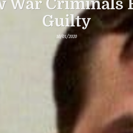
 War Criminals 
Guilty
10/01/2020