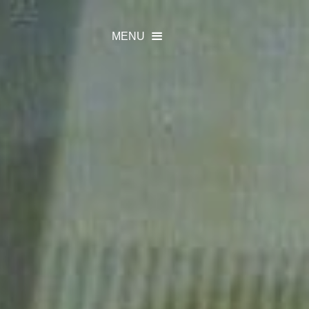
MENU
