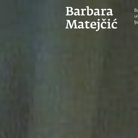
Ba
ur
lj