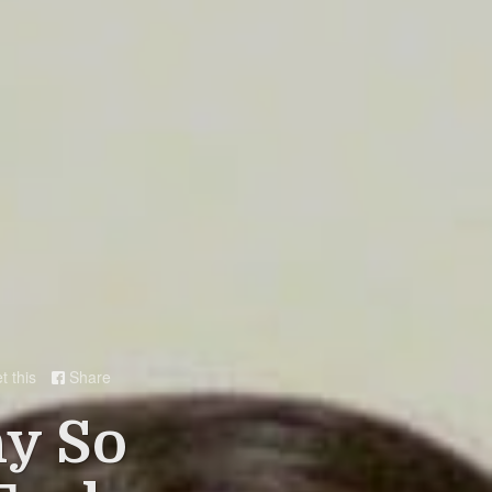
t this
Share

hy So